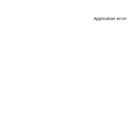
Application error: