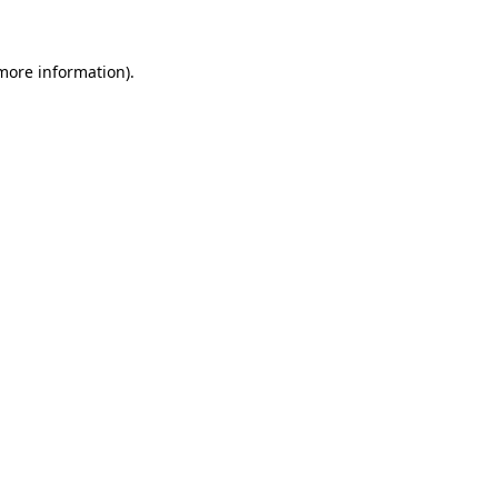
more information)
.