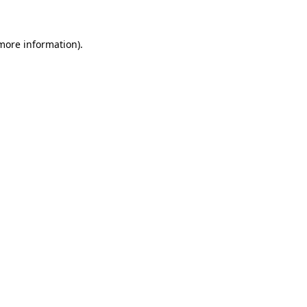
more information)
.