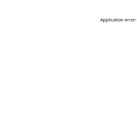
Application error: