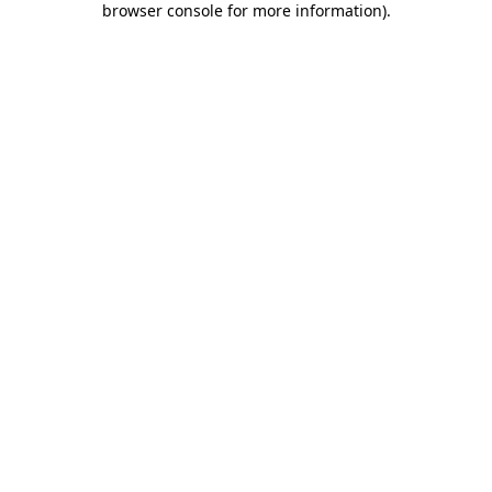
browser console for more information)
.