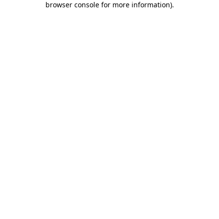
browser console for more information)
.