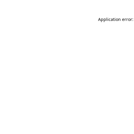
Application error: