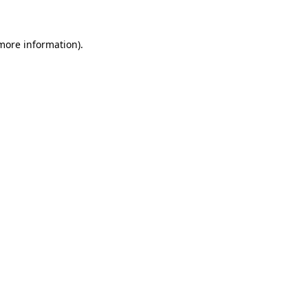
more information)
.