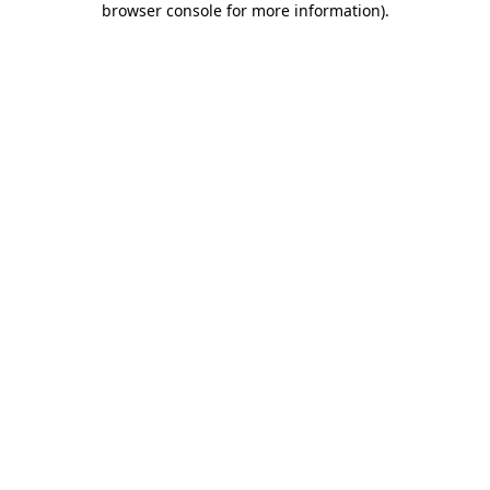
browser console for more information)
.