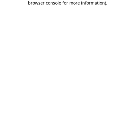
browser console for more information)
.