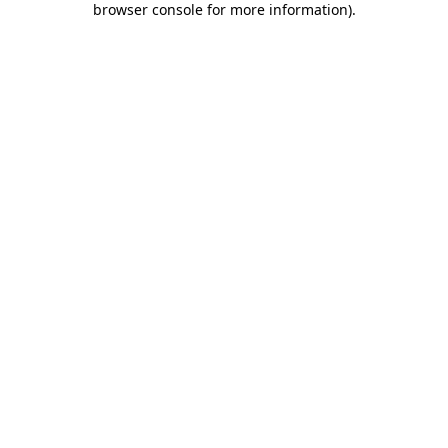
browser console for more information)
.