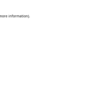
more information)
.