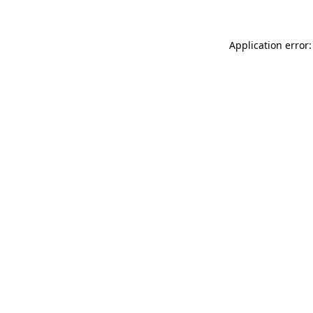
Application error: