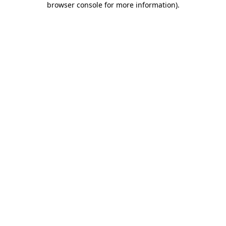
browser console for more information)
.