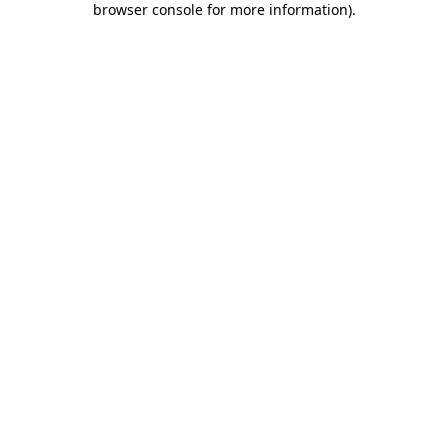
browser console for more information)
.