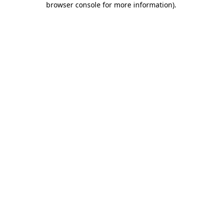
browser console for more information)
.