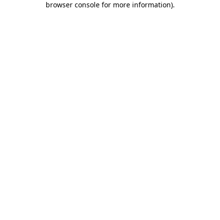
browser console for more information)
.