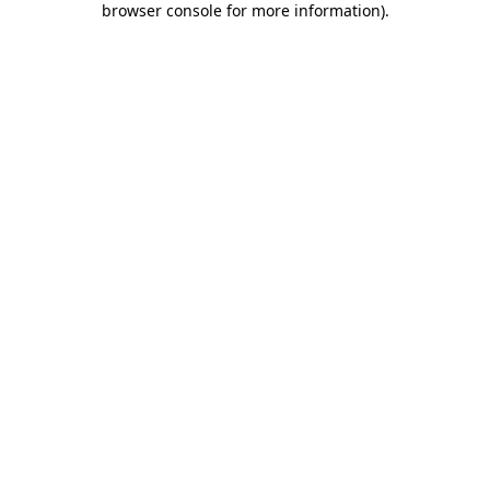
browser console for more information)
.