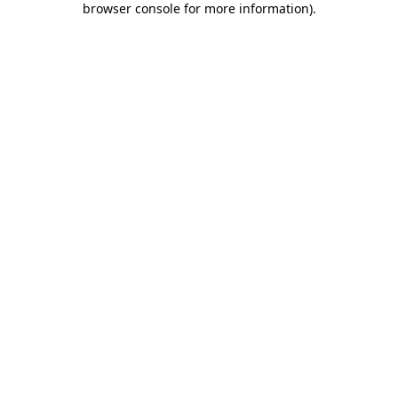
browser console for more information)
.