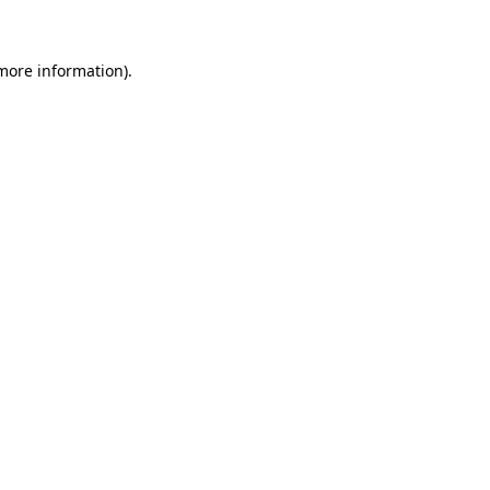
more information)
.