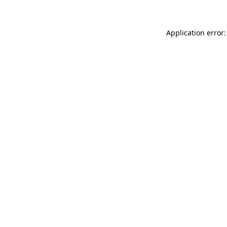
Application error: