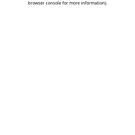
browser console for more information)
.