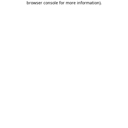
browser console for more information)
.