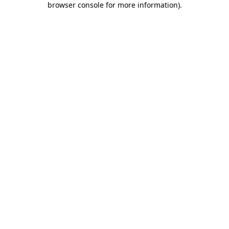
browser console for more information)
.