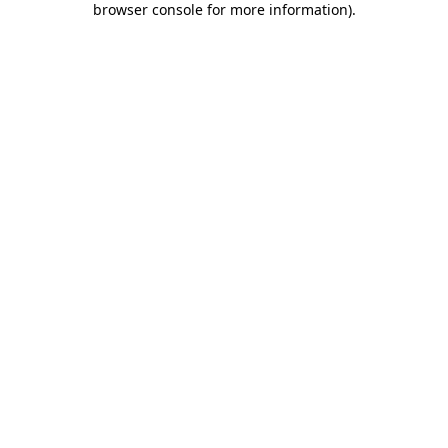
browser console for more information)
.