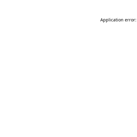
Application error: