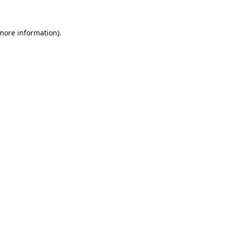
more information)
.