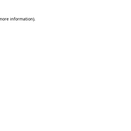
more information)
.