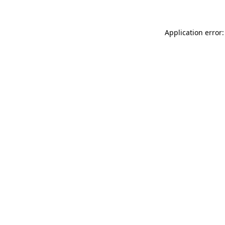
Application error: