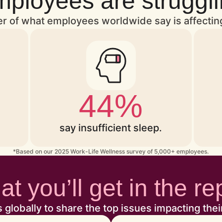
ployees are struggl
ver of what employees worldwide say is affectin
44%
say insufficient sleep.
*Based on our 2025 Work-Life Wellness survey of 5,000+ employees.
t you’ll get in the re
obally to share the top issues impacting thei