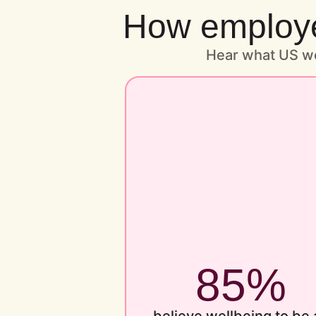
How employee
Hear what US wo
85%