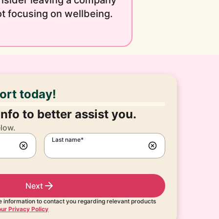
nsider leaving a company
t focusing on wellbeing.
port today!
nfo to better assist you.
elow.
Last name*
Next
 information to contact you regarding relevant products
ur Privacy Policy