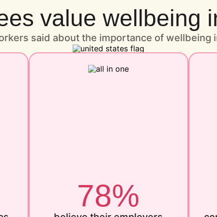
s value wellbeing i
rkers said about the importance of wellbeing i
78%