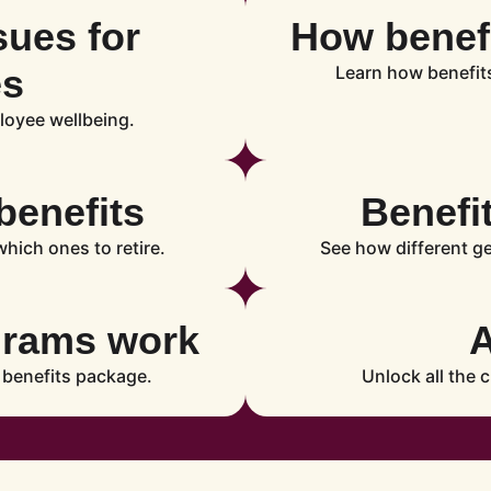
sues for
How benefi
es
Learn how benefit
loyee wellbeing.
benefits
Benefi
hich ones to retire.
See how different g
grams work
 benefits package.
Unlock all the c