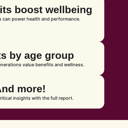
ts boost wellbeing
s can power health and performance.
ts by age group
enerations value benefits and wellness.
And more!
ritical insights with the full report.