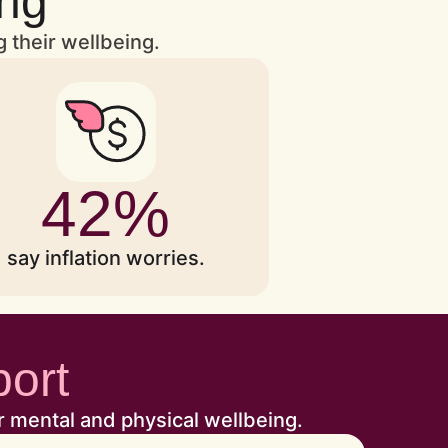
ing
g their wellbeing.
42%
say inflation worries.
port
r mental and physical wellbeing.