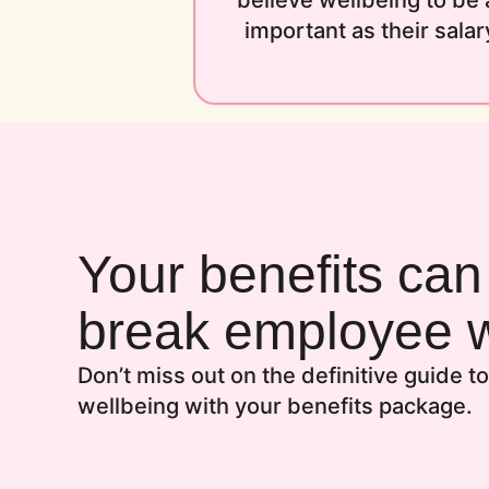
believe wellbeing to be 
important as their salar
Your benefits ca
break employee w
Don’t miss out on the definitive guide 
wellbeing with your benefits package.