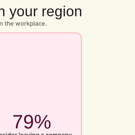
n your region
n the workplace.
79%