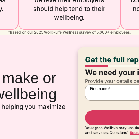
as
believe their employers
co
y.
should help tend to their
no
wellbeing.
*Based on our 2025 Work-Life Wellness survey of 5,000+ employees.
Get the full re
We need your i
n make or
Provide your details b
ellbeing
First name*
to helping you maximize
You agree Wellhub may use the
and services. Questions?
See o