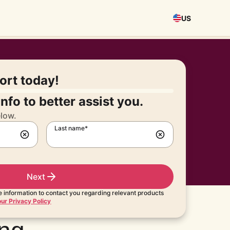
US
port today!
nfo to better assist you.
elow.
Last name*
Next
 information to contact you regarding relevant products
ur Privacy Policy