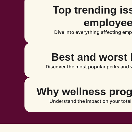
Top trending is
employe
Dive into everything affecting emp
Best and worst 
Discover the most popular perks and w
Why wellness pro
Understand the impact on your total