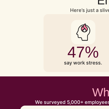
Em
Here’s just a sli
47%
say work stress.
Wha
We surveyed 5,000+ employees gl