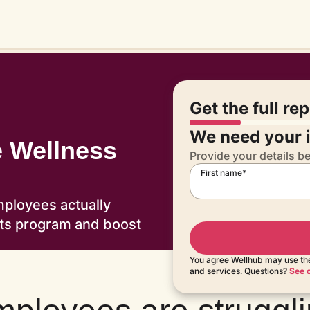
Get the full re
We need your i
e Wellness
Provide your details b
First name*
mployees actually
its program and boost
You agree Wellhub may use the
and services. Questions?
See o