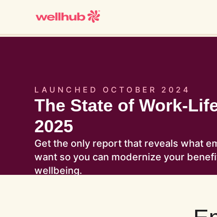
LAUNCHED OCTOBER 2024
The State of Work-Lif
2025
Get the only report that reveals what e
want so you can modernize your benef
wellbeing.