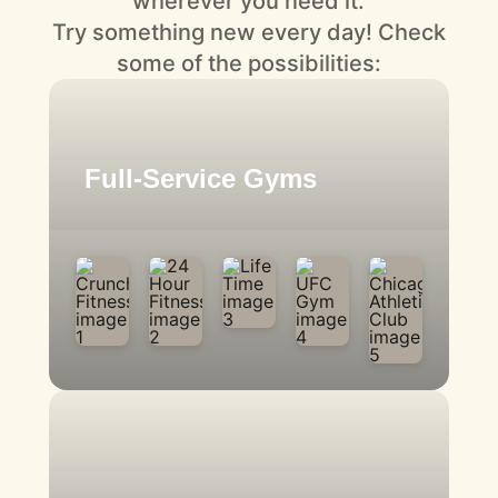
wherever you need it.
Try something new every day! Check
some of the possibilities:
Full-Service Gyms