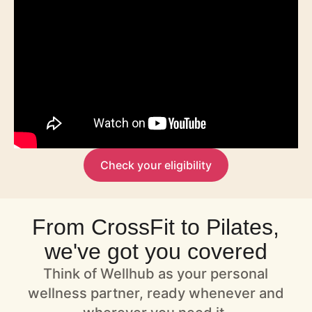
Check your eligibility
From CrossFit to Pilates,
we've got you covered
Think of Wellhub as your personal
wellness partner, ready whenever and