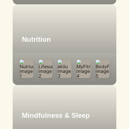
Nutrition
Mindfulness & Sleep