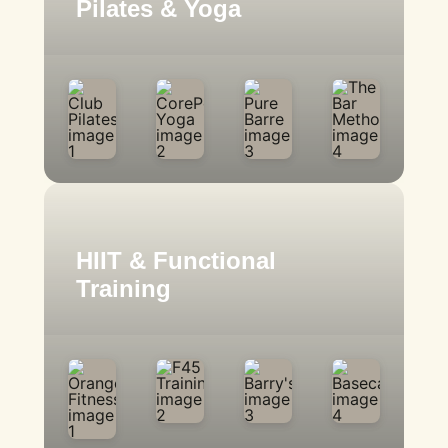
Pilates & Yoga
HIIT & Functional
Training