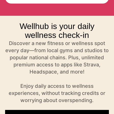
Wellhub is your daily
wellness check-in
Discover a new fitness or wellness spot
every day—from local gyms and studios to
popular national chains. Plus, unlimited
premium access to apps like Strava,
Headspace, and more!
Enjoy daily access to wellness
experiences, without tracking credits or
worrying about overspending.