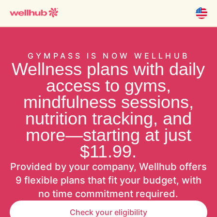
GYMPASS IS NOW WELLHUB
Wellness plans with daily
access to gyms,
mindfulness sessions,
nutrition tracking, and
more—starting at just
$11.99.
Provided by your company, Wellhub offers
9 flexible plans that fit your budget, with
no time commitment required.
Check your eligibility