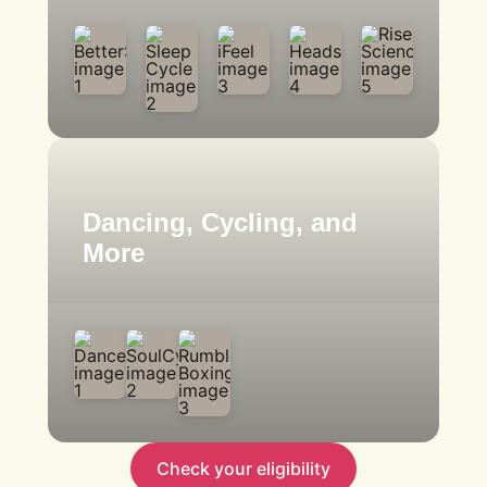
Dancing, Cycling, and
More
Check your eligibility