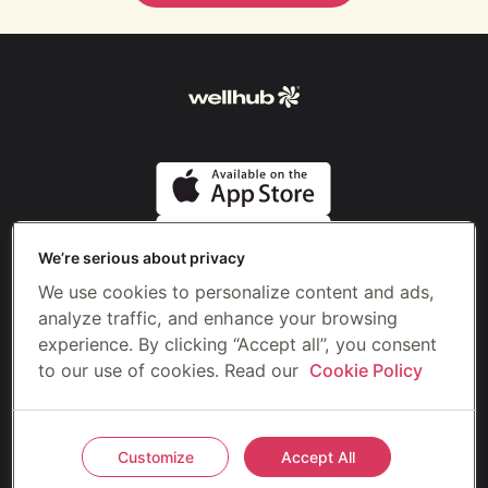
We’re serious about privacy
We use cookies to personalize content and ads,
analyze traffic, and enhance your browsing
Formerly
experience. By clicking “Accept all”, you consent
to our use of cookies. Read our
Cookie Policy
©2026 Gympass US, LLC (Wellhub)
Privacy
Terms
Customize
Accept All
Do not sell or share my personal information
Cookie preferences