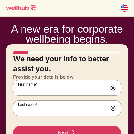
A new era for corporate
wellbeing begins.
We need your info to better
assist you.
Provide your details below.
First name*
Last name*
Next