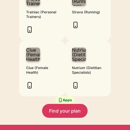
Trainiac (Personal
Strava (Running)
Trainers)
Clue (Female
Nutrium (Dietitian
Health)
Specialists)
Apps
Find your plan