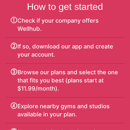
How to get started
Check if your company offers
Wellhub.
If so, download our app and create
your account.
Browse our plans and select the one
that fits you best (plans start at
$11.99/month).
Explore nearby gyms and studios
available in your plan.