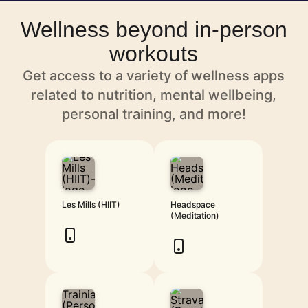
Wellness beyond in-person
workouts
Get access to a variety of wellness apps
related to nutrition, mental wellbeing,
personal training, and more!
Les Mills (HIIT)
Headspace
(Meditation)