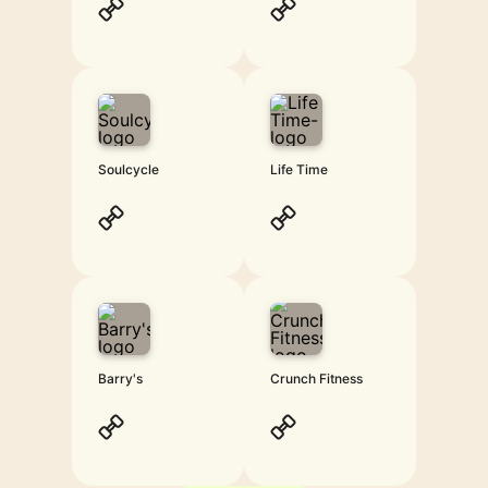
Soulcycle
Life Time
Barry's
Crunch Fitness