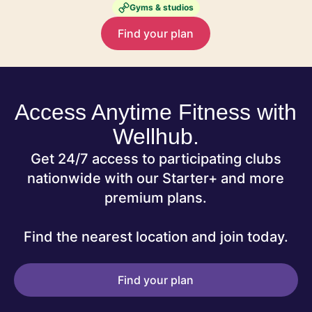
Gyms & studios
Find your plan
Access Anytime Fitness with
Wellhub.
Get 24/7 access to participating clubs
nationwide with our Starter+ and more
premium plans.
Find the nearest location and join today.
Find your plan