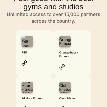
gyms and studios
Unlimited access to over 15,000 partners
across the country.
F45
Orangetheory
Fitness
24 Hour Fitness
Club Pilates