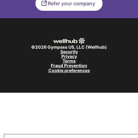
Refer your company
©2026 Gympass US, LLC (Wellhub)
Security
Privacy
Terms
Fraud Prevention
Cookie preferences