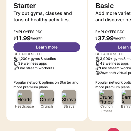
Starter
Basic
Try out gyms, classes and
Add more variet
tons of healthy activities.
and discover n
EMPLOYEES PAY
EMPLOYEES PAY
11.99
37.99
$
/month
$
/month
Learn more
Learn 
GET ACCESS TO
GET ACCESS TO
1,200+ gyms & studios
3,900+ gyms & st
39 wellness apps
43 wellness apps
Live stream workouts
Live stream worko
2x/month virtual p
Popular network options on Starter and
Popular network opti
more premium plans
more premium plans
Headspace
Crunch
Strava
Crunch
Barry
Fitness