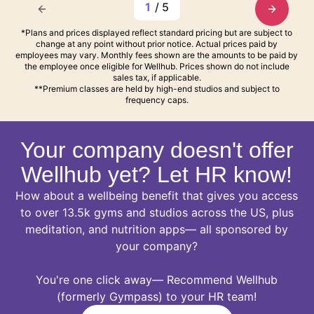
1
/
5
*Plans and prices displayed reflect standard pricing but are subject to
change at any point without prior notice. Actual prices paid by
employees may vary. Monthly fees shown are the amounts to be paid by
the employee once eligible for Wellhub. Prices shown do not include
sales tax, if applicable.
**Premium classes are held by high-end studios and subject to
frequency caps.
Your company doesn't offer
Wellhub yet? Let HR know!
How about a wellbeing benefit that gives you access
to over 13.5k gyms and studios across the US, plus
meditation, and nutrition apps— all sponsored by
your company?
You're one click away— Recommend Wellhub
(formerly Gympass) to your HR team!