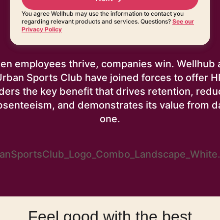
You agree Wellhub may use the information to contact you
regarding relevant products and services. Questions?
See our
Privacy Policy
en employees thrive, companies win. Wellhub 
Urban Sports Club have joined forces to offer H
ders the key benefit that drives retention, red
bsenteeism, and demonstrates its value from d
one.
Feel good with the best