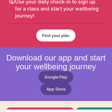
Use your daily check-in to sign up
for a class and start your wellbeing
journey!
Find your plan
Download our app and start
your wellbeing journey
Google Play
App Store