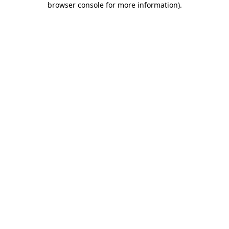
browser console for more information)
.