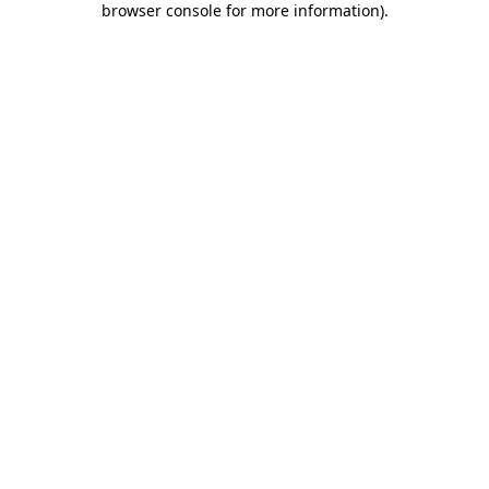
browser console for more information)
.