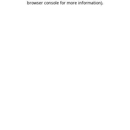
browser console for more information)
.