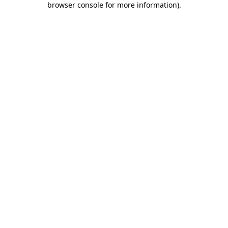
browser console for more information)
.