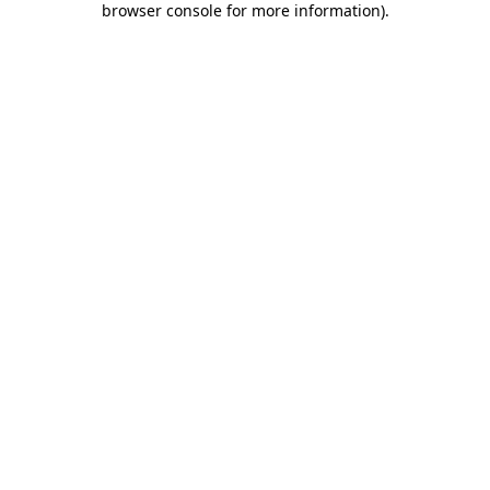
browser console for more information)
.