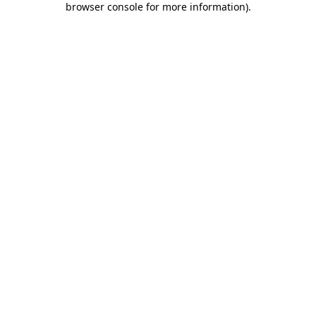
browser console for more information)
.