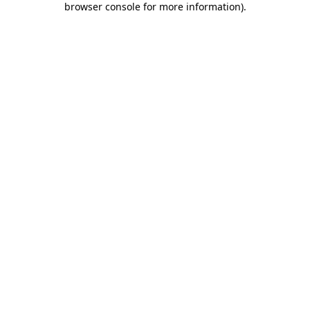
browser console for more information)
.