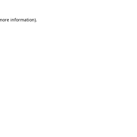
more information)
.