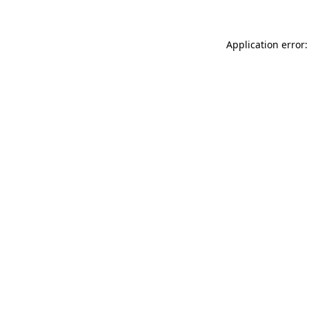
Application error: