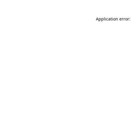
Application error: