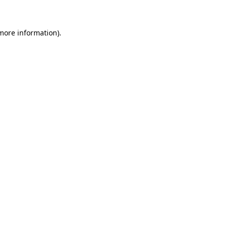
more information)
.