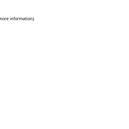
more information)
.