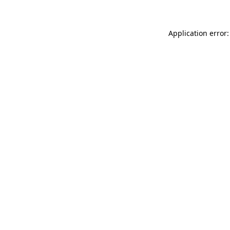
Application error: