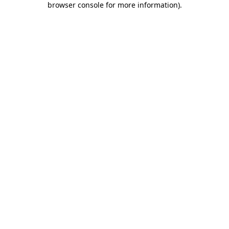
browser console for more information)
.