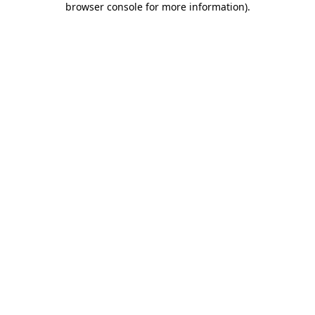
browser console for more information)
.