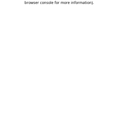
browser console for more information)
.