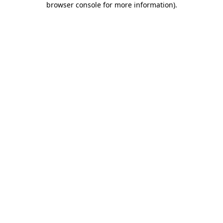
browser console for more information)
.