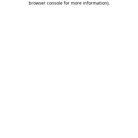
browser console for more information)
.