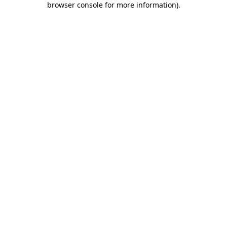
browser console for more information)
.