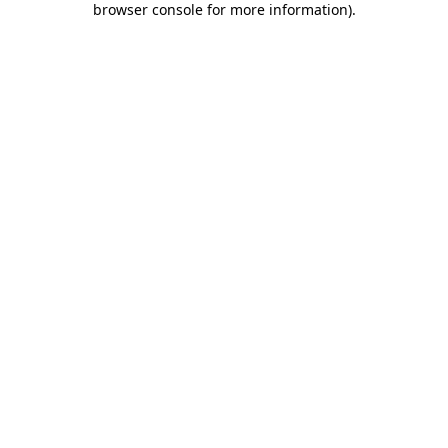
browser console for more information)
.