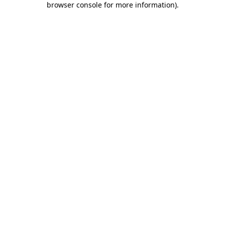
browser console for more information)
.