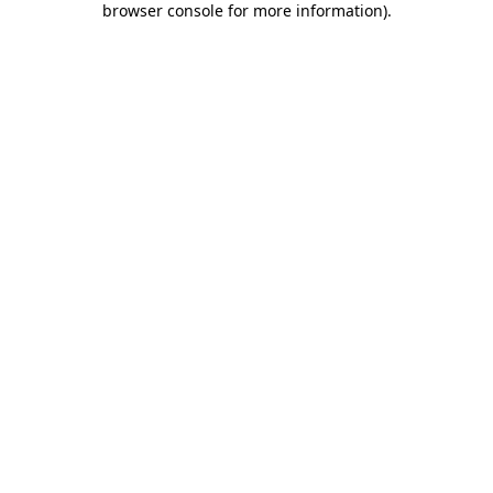
browser console for more information)
.