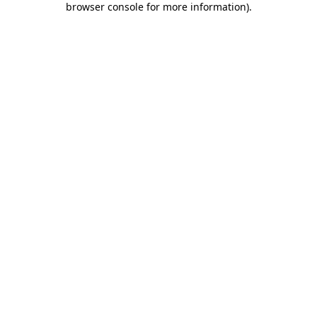
browser console for more information)
.