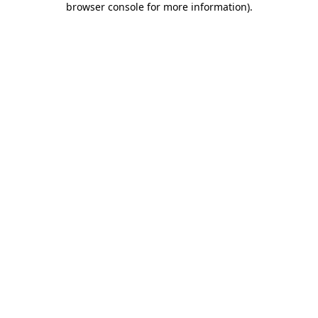
browser console for more information)
.