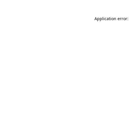
Application error: