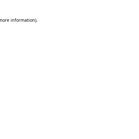
more information)
.