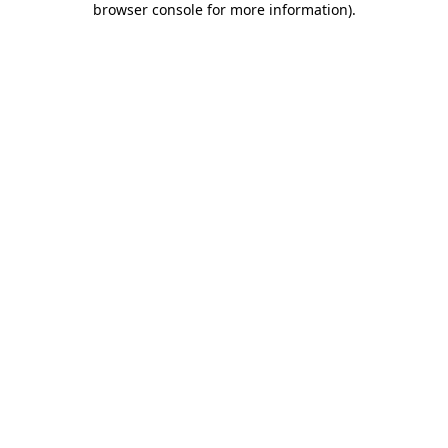
browser console for more information)
.