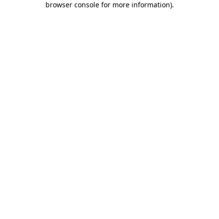
browser console for more information)
.