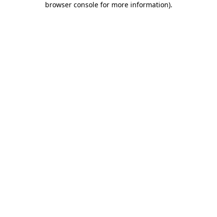
browser console for more information)
.